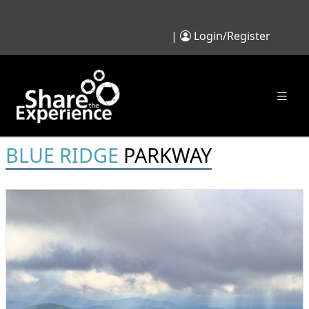
|
Login/Register
BLUE RIDGE
PARKWAY