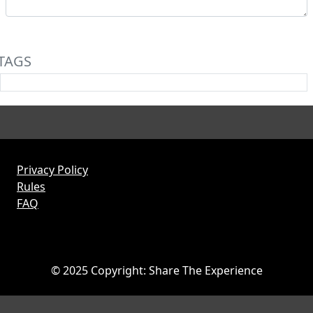
TAGS
Privacy Policy
Rules
FAQ
© 2025 Copyright: Share The Experience