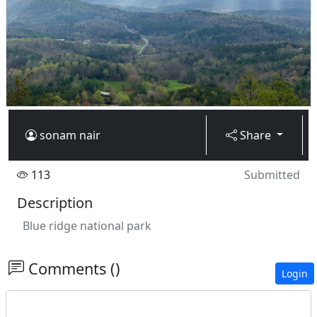
sonam nair
Share
113
Submitted
Description
Blue ridge national park
Comments ()
Login