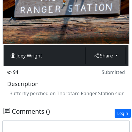
Joey Wright
Share
94
Submitted
Description
Butterfly perched on Thorofare Ranger Station sign
Comments ()
Login