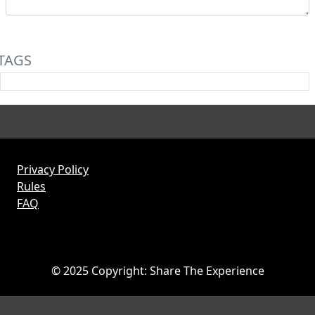
TAGS
Privacy Policy
Rules
FAQ
© 2025 Copyright: Share The Experience