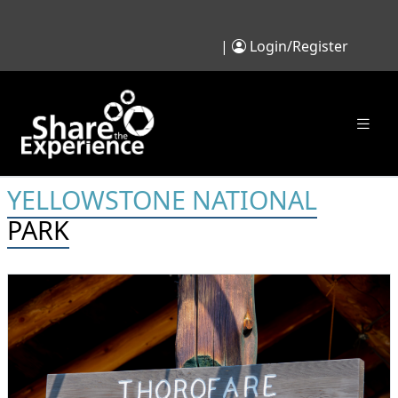
|
Login/Register
YELLOWSTONE NATIONAL
PARK