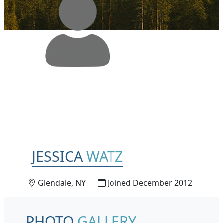
JESSICA
WATZ
Glendale, NY
Joined December 2012
PHOTO
GALLERY