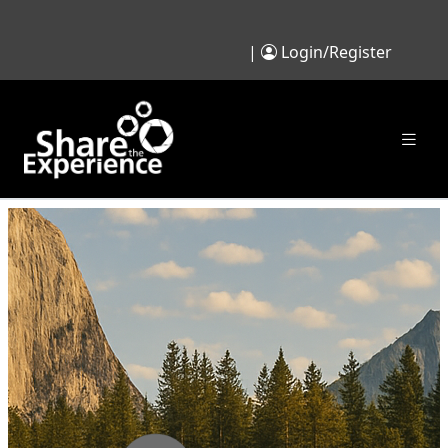
|
Login/Register