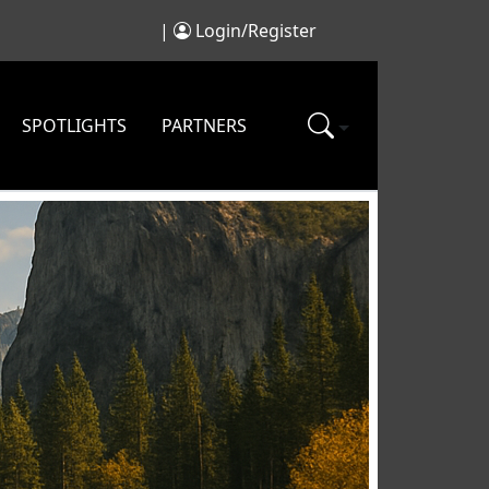
|
Login/Register
SPOTLIGHTS
PARTNERS