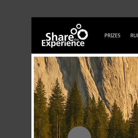
PRIZES
RU