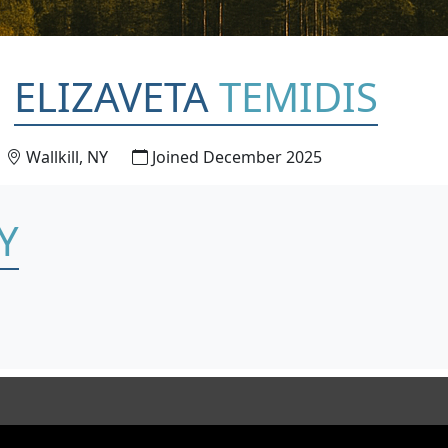
ELIZAVETA
TEMIDIS
Wallkill, NY
Joined December 2025
Y