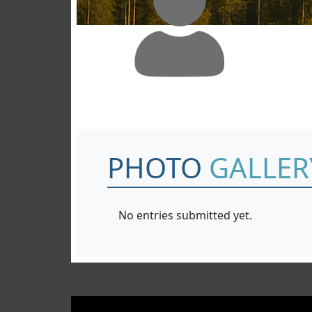
PHOTO
GALLER
No entries submitted yet.