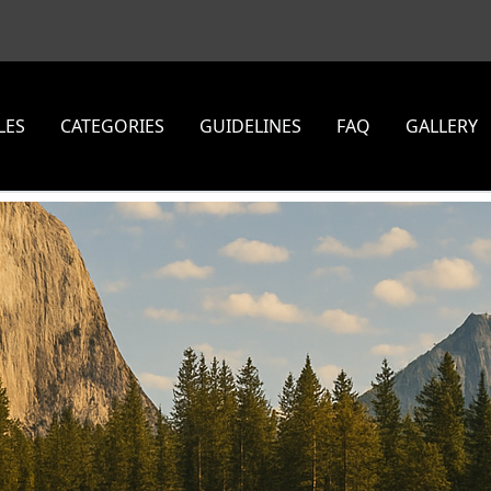
LES
CATEGORIES
GUIDELINES
FAQ
GALLERY