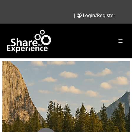
|
Login/Register