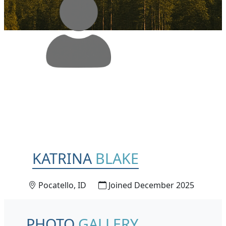
KATRINA
BLAKE
Pocatello, ID
Joined December 2025
PHOTO
GALLERY