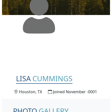
LISA
CUMMINGS
Houston, TX
Joined November -0001
PHOTO
GALLERY