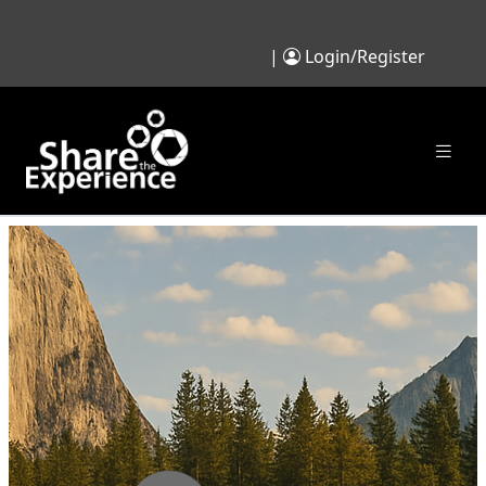
|
Login/Register