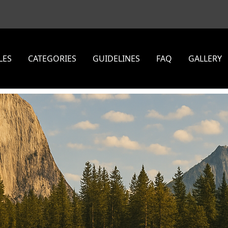
LES
CATEGORIES
GUIDELINES
FAQ
GALLERY