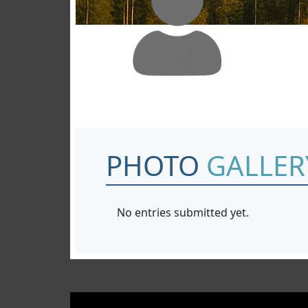
PHOTO
GALLER
No entries submitted yet.