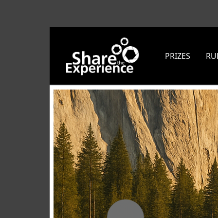
PRIZES
RU