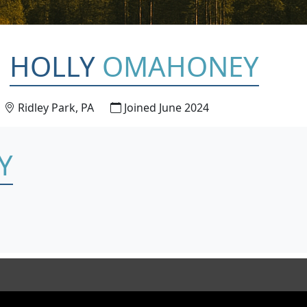
HOLLY
OMAHONEY
Ridley Park, PA
Joined June 2024
Y