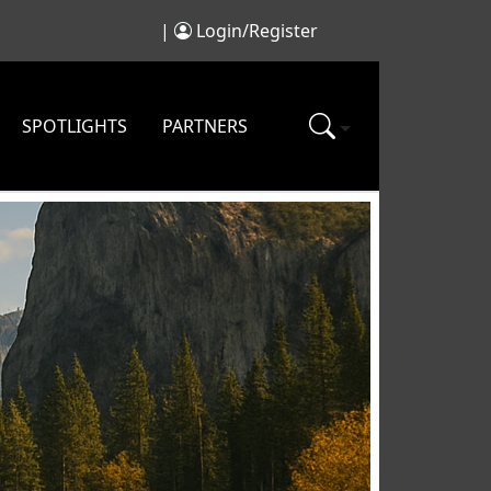
|
Login/Register
SPOTLIGHTS
PARTNERS