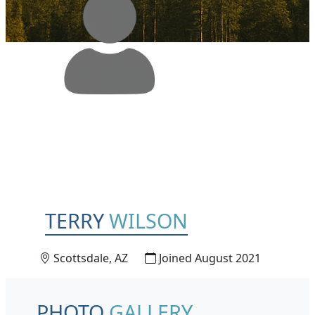
TERRY
WILSON
Scottsdale, AZ
Joined August 2021
PHOTO
GALLERY