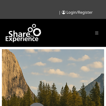
|
Login/Register